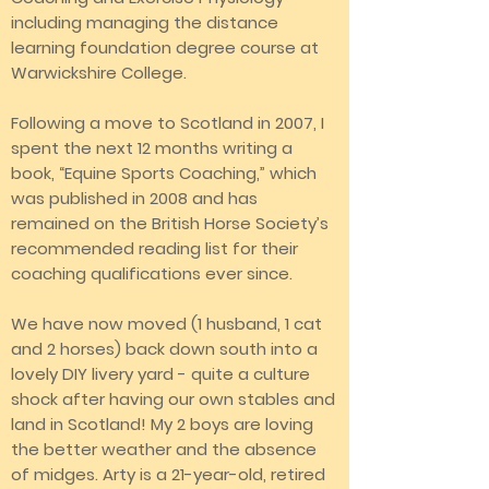
including managing the distance
learning foundation degree course at
Warwickshire College.
Following a move to Scotland in 2007, I
spent the next 12 months writing a
book, “Equine Sports Coaching,” which
was published in 2008 and has
remained on the British Horse Society’s
recommended reading list for their
coaching qualifications ever since.
We have now moved (1 husband, 1 cat
and 2 horses) back down south into a
lovely DIY livery yard - quite a culture
shock after having our own stables and
land in Scotland! My 2 boys are loving
the better weather and the absence
of midges. Arty is a 21-year-old, retired