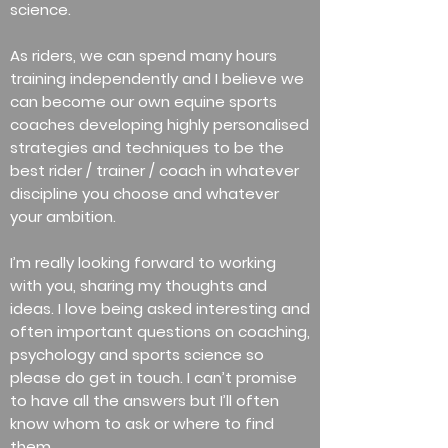
science.
As riders, we can spend many hours
training independently and I believe we
can become our own equine sports
coaches developing highly personalised
strategies and techniques to be the
best rider / trainer / coach in whatever
discipline you choose and whatever
your ambition.
I’m really looking forward to working
with you, sharing my thoughts and
ideas. I love being asked interesting and
often important questions on coaching,
psychology and sports science so
please do get in touch. I can’t promise
to have all the answers but I’ll often
know whom to ask or where to find
them.