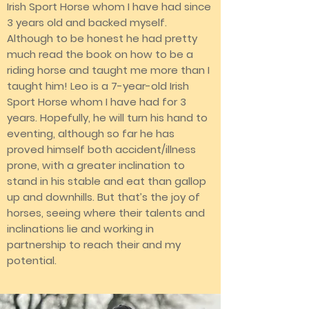
Irish Sport Horse whom I have had since
3 years old and backed myself.
Although to be honest he had pretty
much read the book on how to be a
riding horse and taught me more than I
taught him! Leo is a 7-year-old Irish
Sport Horse whom I have had for 3
years. Hopefully, he will turn his hand to
eventing, although so far he has
proved himself both accident/illness
prone, with a greater inclination to
stand in his stable and eat than gallop
up and downhills. But that’s the joy of
horses, seeing where their talents and
inclinations lie and working in
partnership to reach their and my
potential.