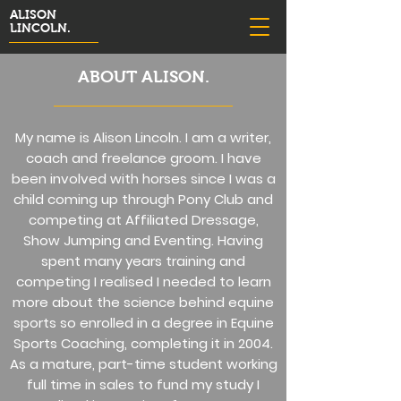
ALISON
LINCOLN.
ABOUT ALISON.
My name is Alison Lincoln. I am a writer,
coach and freelance groom. I have
been involved with horses since I was a
child coming up through Pony Club and
competing at Affiliated Dressage,
Show Jumping and Eventing. Having
spent many years training and
competing I realised I needed to learn
more about the science behind equine
sports so enrolled in a degree in Equine
Sports Coaching, completing it in 2004.
As a mature, part-time student working
full time in sales to fund my study I