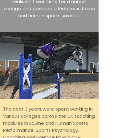
realised it was time for a career
change and became a lecturer in horse
and human sports science.
The next 3 years were spent working in
various colleges across the UK teaching
modules in Equine and Human Sports
Performance, Sports Psychology,
Coaching and Exercise Physiology