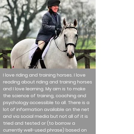
I love riding and training horses. I love
reading about riding and training horses
and I love learning. My aim is to make
the science of training, coaching and
psychology accessible to all. There is a
lot of information available on the net
and via social media but not all of it is
tried and tested or (to borrow a
currently well-used phrase) based on