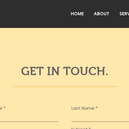
HOME
ABOUT
SER
GET IN TOUCH.
me
Last Name