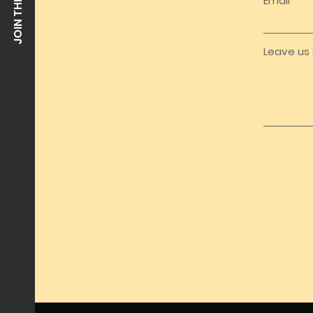
Email
Leave us 