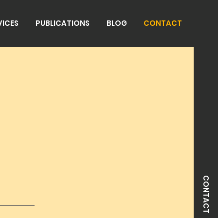
VICES
PUBLICATIONS
BLOG
CONTACT
CONTACT