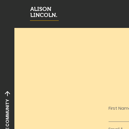
ALISON
LINCOLN.
JOIN THE COMMUNITY
First Na