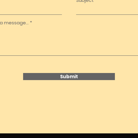
Subject
a message...
Submit