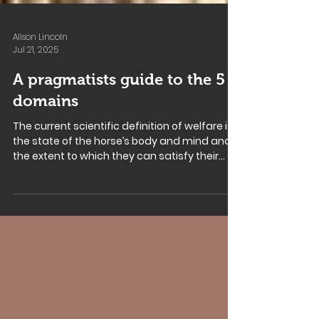
Alison Lincoln
Jul 21, 2025
A pragmatists guide to the 5
domains
The current scientific definition of welfare is
the state of the horse’s body and mind and
the extent to which they can satisfy their...