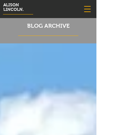
ALISON
LINCOLN.
BLOG ARCHIVE