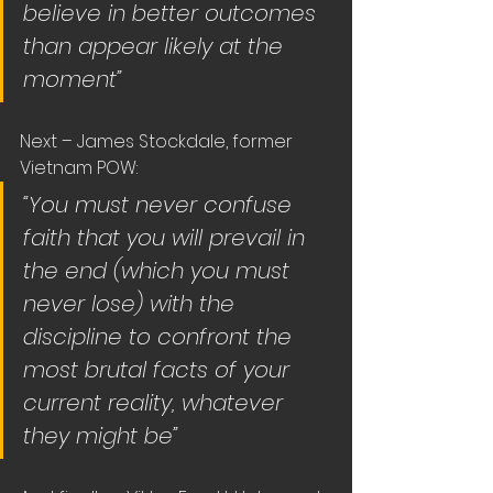
believe in better outcomes 
than appear likely at the 
moment”
Next – James Stockdale, former 
Vietnam POW:
“You must never confuse 
faith that you will prevail in 
the end (which you must 
never lose) with the 
discipline to confront the 
most brutal facts of your 
current reality, whatever 
they might be”