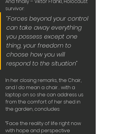
And finally – Viktor Frankl, Holocaust 
survivor:
“Forces beyond your control 
can take away everything 
you possess except one 
thing, your freedom to 
choose how you will 
respond to the situation”
In her closing remarks, the Chair, 
and I do mean a chair… with a 
laptop on so she can address us 
from the comfort of her shed in 
the garden, concludes:
“Face the reality of life right now 
with hope and perspective 