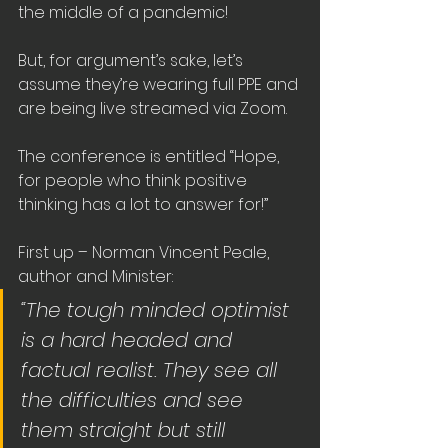
the middle of a pandemic!
But, for argument’s sake, let’s 
assume they’re wearing full PPE and 
are being live streamed via Zoom.
The conference is entitled “Hope, 
for people who think positive 
thinking has a lot to answer for!”
First up – Norman Vincent Peale, 
author and Minister:
“The tough minded optimist 
is a hard headed and 
factual realist. They see all 
the difficulties and see 
them straight but still 