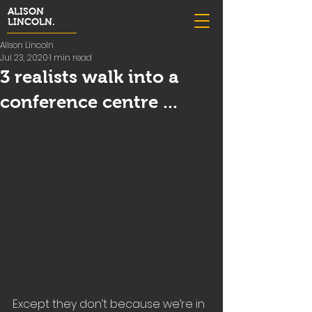
ALISON
LINCOLN.
Alison Lincoln
Jul 23, 2020
1 min read
3 realists walk into a
conference centre ...
Except they don’t because we’re in 