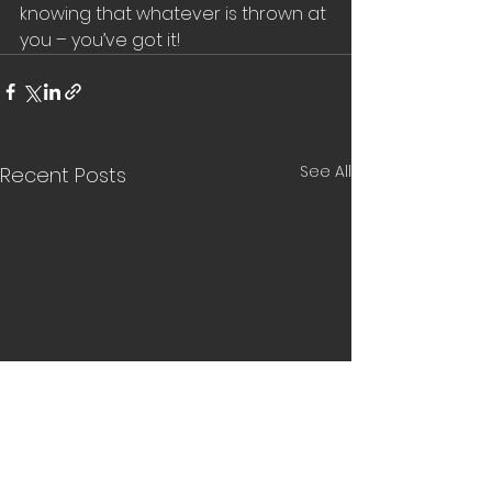
knowing that whatever is thrown at 
you – you’ve got it!
See All
Recent Posts