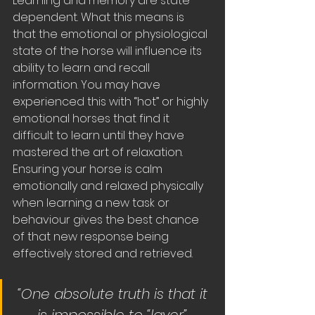
Learning and memory are state 
dependent. What this means is 
that the emotional or physiological 
state of the horse will influence its 
ability to learn and recall 
information. You may have 
experienced this with “hot” or highly 
emotional horses that find it 
difficult to learn until they have 
mastered the art of relaxation. 
Ensuring your horse is calm 
emotionally and relaxed physically 
when learning a new task or 
behaviour gives the best chance 
of that new response being 
effectively stored and retrieved.
“One absolute truth is that it 