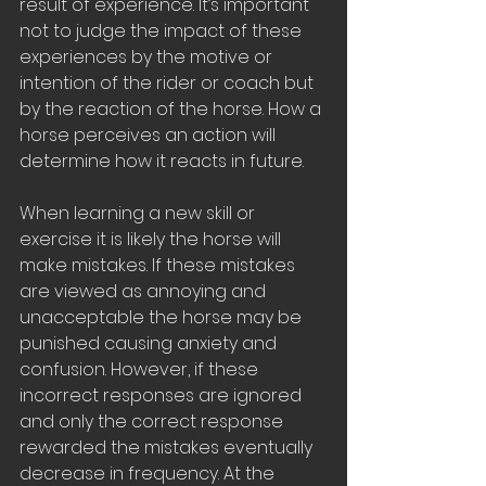
result of experience. It’s important 
not to judge the impact of these 
experiences by the motive or 
intention of the rider or coach but 
by the reaction of the horse. How a 
horse perceives an action will 
determine how it reacts in future. 
When learning a new skill or 
exercise it is likely the horse will 
make mistakes. If these mistakes 
are viewed as annoying and 
unacceptable the horse may be 
punished causing anxiety and 
confusion. However, if these 
incorrect responses are ignored 
and only the correct response 
rewarded the mistakes eventually 
decrease in frequency. At the 