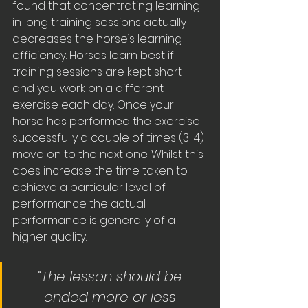
found that concentrating learning 
in long training sessions actually 
decreases the horse’s learning 
efficiency. Horses learn best if 
training sessions are kept short 
and you work on a different 
exercise each day. Once your 
horse has performed the exercise 
successfully a couple of times (3-4) 
move on to the next one. Whilst this 
does increase the time taken to 
achieve a particular level of 
performance the actual 
performance is generally of a 
higher quality.
“The lesson should be 
ended more or less 