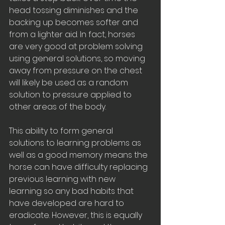
head tossing diminishes and the 
backing up becomes softer and 
from a lighter aid. In fact, horses 
are very good at problem solving 
using general solutions, so moving 
away from pressure on the chest 
will likely be used as a random 
solution to pressure applied to 
other areas of the body. 
This ability to form general 
solutions to learning problems as 
well as a good memory means the 
horse can have difficulty replacing 
previous learning with new 
learning so any bad habits that 
have developed are hard to 
eradicate. However, this is equally 