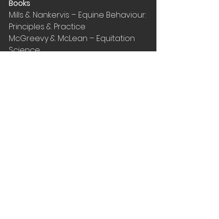
Books
Mills & Nankervis – Equine Behaviour: 
Principles & Practice
McGreevy & McLean – Equitation 
Science
Papers
Mills, D.S. (1998) Applying learning 
theory to the management of the 
horse: The difference between 
getting it right and getting it wrong. 
Equine Clinical 
BehaviourorGhGHHoho
McCall, C.A. (1990) A review of 
learning behaviour in horses and 
its application in horse training. 
Journal of Animal Science
Rubin et al. (1980) The effect of 
varying temporal distribution of 