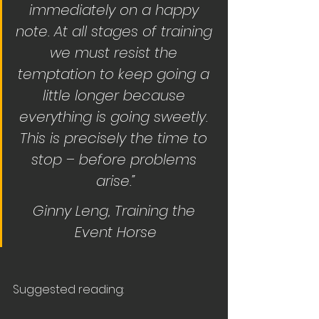
immediately on a happy 
note. At all stages of training 
we must resist the 
temptation to keep going a 
little longer because 
everything is going sweetly. 
This is precisely the time to 
stop – before problems 
arise.”
Ginny Leng, Training the 
Event Horse
Suggested reading: