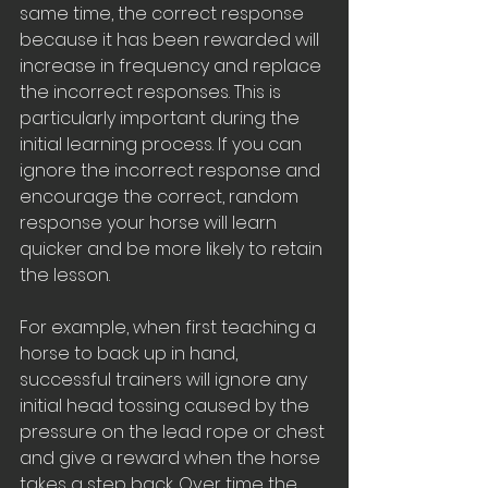
same time, the correct response 
because it has been rewarded will 
increase in frequency and replace 
the incorrect responses. This is 
particularly important during the 
initial learning process. If you can 
ignore the incorrect response and 
encourage the correct, random 
response your horse will learn 
quicker and be more likely to retain 
the lesson. 
For example, when first teaching a 
horse to back up in hand, 
successful trainers will ignore any 
initial head tossing caused by the 
pressure on the lead rope or chest 
and give a reward when the horse 
takes a step back. Over time the 