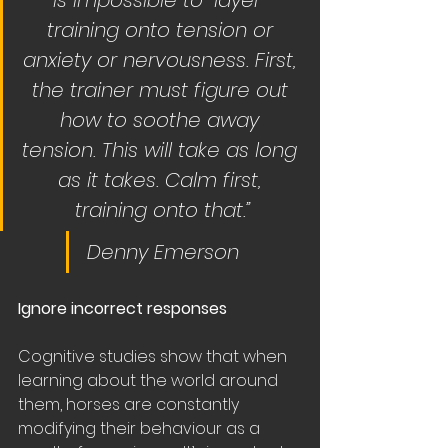
is impossible to “layer” 
training onto tension or 
anxiety or nervousness. First, 
the trainer must figure out 
how to soothe away 
tension. This will take as long 
as it takes. Calm first, 
training onto that.”
Denny Emerson
Ignore incorrect responses
Cognitive studies show that when 
learning about the world around 
them, horses are constantly 
modifying their behaviour as a 