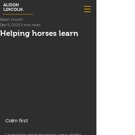
ALISON
LINCOLN.
Alison Lincoln
Dec 9, 2020
3 min read
Helping horses learn
Calm first