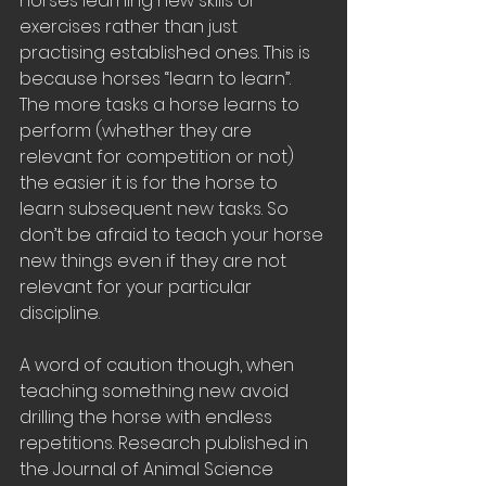
horses learning new skills or 
exercises rather than just 
practising established ones. This is 
because horses “learn to learn”. 
The more tasks a horse learns to 
perform (whether they are 
relevant for competition or not) 
the easier it is for the horse to 
learn subsequent new tasks. So 
don’t be afraid to teach your horse 
new things even if they are not 
relevant for your particular 
discipline. 
A word of caution though, when 
teaching something new avoid 
drilling the horse with endless 
repetitions. Research published in 
the Journal of Animal Science 