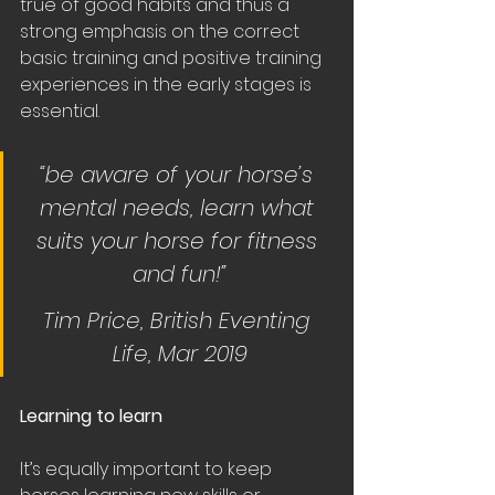
true of good habits and thus a 
strong emphasis on the correct 
basic training and positive training 
experiences in the early stages is 
essential. 
“be aware of your horse’s 
mental needs, learn what 
suits your horse for fitness 
and fun!”
Tim Price, British Eventing 
Life, Mar 2019
Learning to learn
It’s equally important to keep 