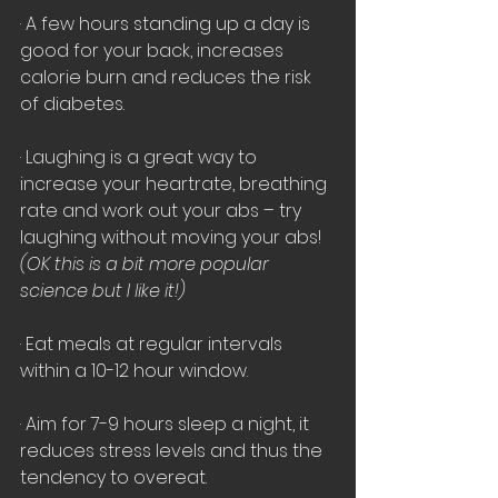
· A few hours standing up a day is 
good for your back, increases 
calorie burn and reduces the risk 
of diabetes. 
· Laughing is a great way to 
increase your heartrate, breathing 
rate and work out your abs – try 
laughing without moving your abs!
(OK this is a bit more popular 
science but I like it!)
· Eat meals at regular intervals 
within a 10-12 hour window.
· Aim for 7-9 hours sleep a night, it 
reduces stress levels and thus the 
tendency to overeat.