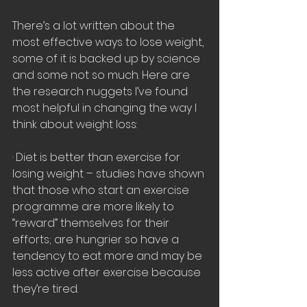
There’s a lot written about the 
most effective ways to lose weight, 
some of it is backed up by science 
and some not so much. Here are 
the research nuggets I’ve found 
most helpful in changing the way I 
think about weight loss:
· Diet is better than exercise for 
losing weight – studies have shown 
that those who start an exercise 
programme are more likely to 
“reward” themselves for their 
efforts; are hungrier so have a 
tendency to eat more and may be 
less active after exercise because 
they’re tired.