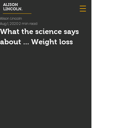
ALISON
LINCOLN.
Alison Lincoln
Aug 1, 2020
2 min read
What the science says
about ... Weight loss