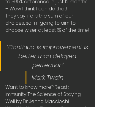
to 365% difference in just 12 months 
– Wow I think I can do that!
They say life is the sum of our 
choices, so I’m going to aim to 
choose wiser at least 1% of the time!
“Continuous improvement is 
better than delayed 
perfection”
Mark Twain 
Want to know more? Read :
Immunity: The Science of Staying 
Well by Dr Jenna Macciochi 
Why We Sleep: The New Science of 
Sleep and Dreams by Matthew 
Walker