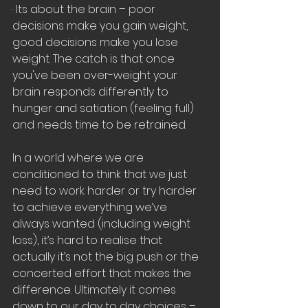
· Its about the brain – poor 
decisions make you gain weight, 
good decisions make you lose 
weight. The catch is that once 
you've been over-weight your 
brain responds differently to 
hunger and satiation (feeling full) 
and needs time to be retrained.
In a world where we are 
conditioned to think that we just 
need to work harder or try harder 
to achieve everything we’ve 
always wanted (including weight 
loss), it’s hard to realise that 
actually it’s not the big push or the 
concerted effort that makes the 
difference. Ultimately it comes 
down to our day to day choices – 