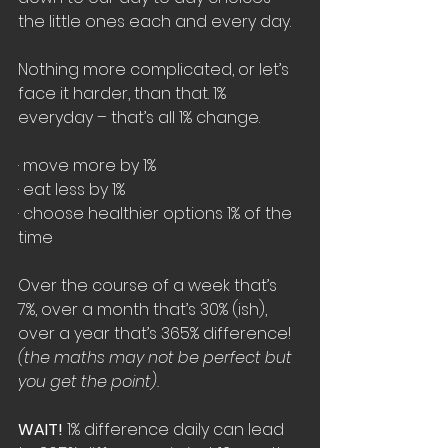
the little ones each and every day.
Nothing more complicated, or let’s 
face it harder, than that. 1% 
everyday – that’s all 1% change.
· move more by 1% 
· eat less by 1%
· choose healthier options 1% of the 
time
Over the course of a week that’s 
7%, over a month that’s 30%
 (ish)
, 
over a year that’s 365% difference! 
(the maths may not be perfect but 
you get the point).
WAIT!
 1% difference daily can lead 