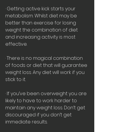
· Getting active kick starts your 
metabolism. Whilst diet may be 
better than exercise for losing 
weight the combination of diet 
and increasing activity is most 
effective.
· There is no magical combination 
of foods or diet that will guarantee 
weight loss. Any diet will work if you 
stick to it.
· If you’ve been overweight you are 
likely to have to work harder to 
maintain any weight loss. Don’t get 
discouraged if you don’t get 
immediate results.